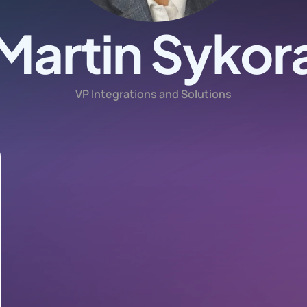
Martin Sykor
VP Integrations and Solutions