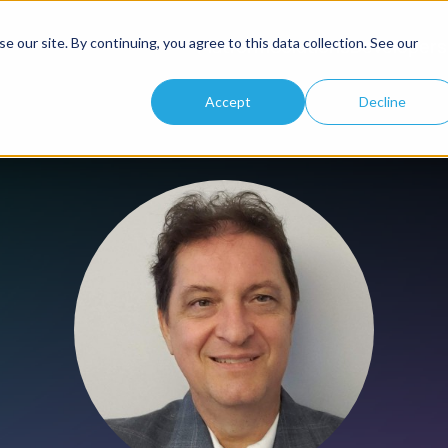
 our site. By continuing, you agree to this data collection. See our
Platform
Solutions
Developers
Accept
Decline