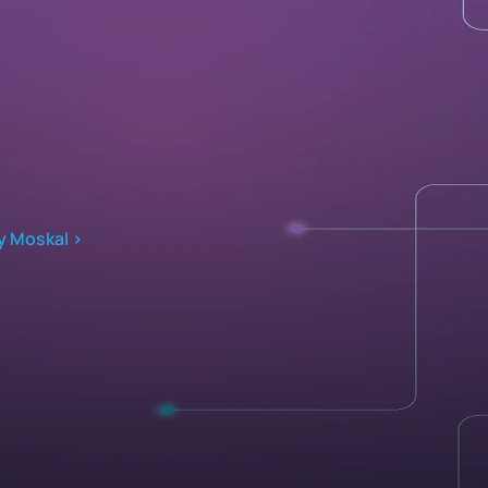
y Moskal ›
Implementation 
Company
uild with AutoQL
About
xcel & Teams Add-ins 
Contact
ntegration Services 
Media Kit
Developer 
Blog