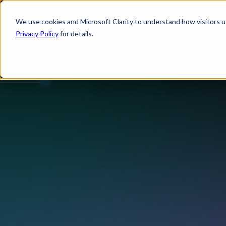
We use cookies and Microsoft Clarity to understand how visitors use
Privacy Policy
for details.