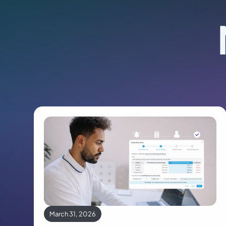
March 31, 2026