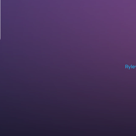
Ryle
Self-Service Analytics
Natural Language Queries
B
Text-to-Dashboard AI
E
Proactive Analytics
I
Data Monitoring