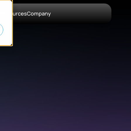
Resources
Company