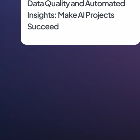
Data Quality and Automated 
Insights: Make AI Projects 
Succeed
Proactive, Self-Service Analytics