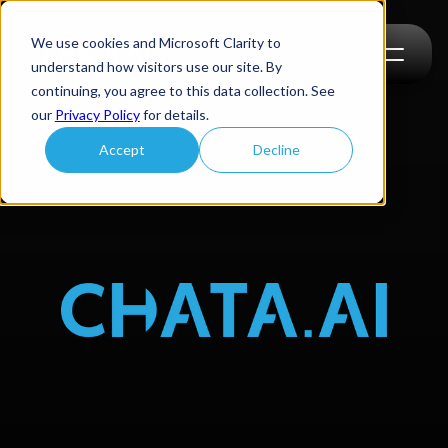
We use cookies and Microsoft Clarity to
understand how visitors use our site. By
continuing, you agree to this data collection. See
our
Privacy Policy
for details.
Accept
Decline
Let's Make It Happen