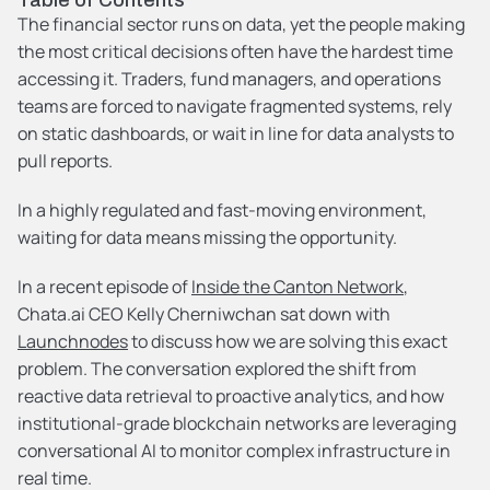
The financial sector runs on data, yet the people making 
the most critical decisions often have the hardest time 
accessing it. Traders, fund managers, and operations 
teams are forced to navigate fragmented systems, rely 
on static dashboards, or wait in line for data analysts to 
pull reports.
In a highly regulated and fast-moving environment, 
waiting for data means missing the opportunity.
In a recent episode of 
Inside the Canton Network
, 
Chata.ai CEO Kelly Cherniwchan sat down with 
Launchnodes
 to discuss how we are solving this exact 
problem. The conversation explored the shift from 
reactive data retrieval to proactive analytics, and how 
institutional-grade blockchain networks are leveraging 
conversational AI to monitor complex infrastructure in 
real time.