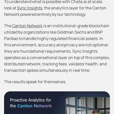
To understand what is possible with Chata.ai at scale, 
look at 
Sync Insights
, the analytics layer for the Canton 
Network powered entirely by our technology.
The 
Canton Network
 is an institutional-grade blockchain 
utilized by organizations like Goldman Sachs and BNP 
Paribas to handle highly regulated financial assets. In 
this environment, accuracy and privacy are not optional; 
they are foundational requirements. Sync Insights 
operates as a conversational layer on top of this complex, 
distributed network, tracking fees, validator health, and 
transaction spikes simultaneously in real time.
The results speak for themselves.