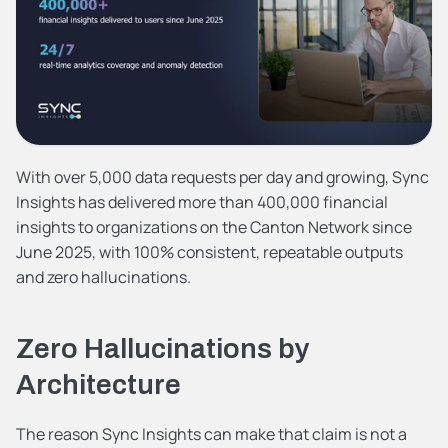
With over 5,000 data requests per day and growing, Sync 
Insights has delivered more than 400,000 financial 
insights to organizations on the Canton Network since 
June 2025, with 100% consistent, repeatable outputs 
and zero hallucinations.
Zero Hallucinations by 
Architecture
The reason Sync Insights can make that claim is not a 