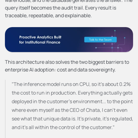
query itself becomes the audit trail. Every result is 
traceable, repeatable, and explainable.
This architecture also solves the two biggest barriers to 
enterprise AI adoption: cost and data sovereignty.
"The inference model runs on CPU, so it's about 0.2% 
the cost to run in production. Everything actually gets 
deployed in the customer's environment... to the point 
where even myself as the CEO of Chata, I can't even 
see what that unique data is. It's private, it's regulated, 
and it's all within the control of the customer."