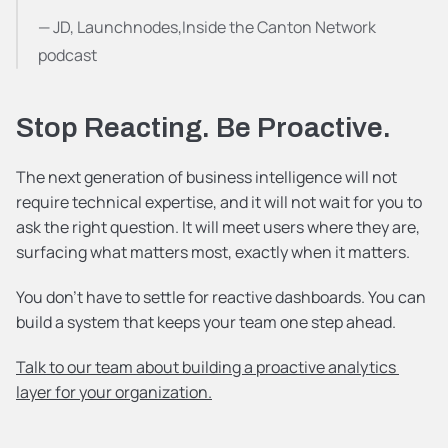
— JD, Launchnodes,Inside the Canton Network 
podcast
Stop Reacting. Be Proactive.
The next generation of business intelligence will not 
require technical expertise, and it will not wait for you to 
ask the right question. It will meet users where they are, 
surfacing what matters most, exactly when it matters.
You don't have to settle for reactive dashboards. You can 
build a system that keeps your team one step ahead.
Talk to our team about building a proactive analytics 
layer for your organization.