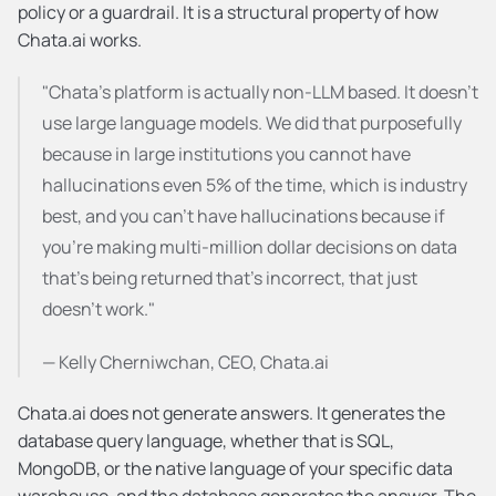
policy or a guardrail. It is a structural property of how 
Chata.ai works.
"Chata's platform is actually non-LLM based. It doesn't 
use large language models. We did that purposefully 
because in large institutions you cannot have 
hallucinations even 5% of the time, which is industry 
best, and you can't have hallucinations because if 
you're making multi-million dollar decisions on data 
that's being returned that's incorrect, that just 
doesn't work."
— Kelly Cherniwchan, CEO, Chata.ai
Chata.ai does not generate answers. It generates the 
database query language, whether that is SQL, 
MongoDB, or the native language of your specific data 
warehouse, and the database generates the answer. The 