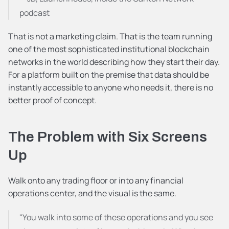
podcast
That is not a marketing claim. That is the team running 
one of the most sophisticated institutional blockchain 
networks in the world describing how they start their day. 
For a platform built on the premise that data should be 
instantly accessible to anyone who needs it, there is no 
better proof of concept.
The Problem with Six Screens 
Up
Walk onto any trading floor or into any financial 
operations center, and the visual is the same.
"You walk into some of these operations and you see 