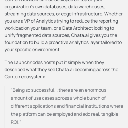
organization's own databases, data warehouses, 
streaming data sources, or edge infrastructure. Whether 
you are a VP of Analytics trying to reduce the reporting 
workload on your team, or a Data Architect looking to 
unify fragmented data sources, Chata.ai gives you the 
foundation to build a proactive analytics layer tailored to 
your specific environment.
The Launchnodes hosts put it simply when they 
described what they see Chata.ai becoming across the 
Canton ecosystem:
"Being so successful... there are an enormous 
amount of use cases across a whole bunch of 
different applications and financial institutions where 
the platform can be employed and add real, tangible 
ROI."