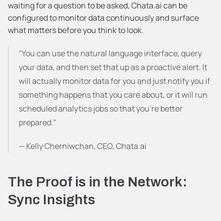
waiting for a question to be asked, Chata.ai can be 
configured to monitor data continuously and surface 
what matters before you think to look.
"You can use the natural language interface, query 
your data, and then set that up as a proactive alert. It 
will actually monitor data for you and just notify you if 
something happens that you care about, or it will run 
scheduled analytics jobs so that you're better 
prepared."
— Kelly Cherniwchan, CEO, Chata.ai
The Proof is in the Network: 
Sync Insights