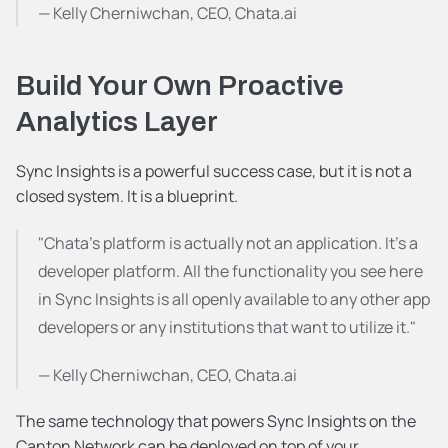
— Kelly Cherniwchan, CEO, Chata.ai
Build Your Own Proactive 
Analytics Layer
Sync Insights is a powerful success case, but it is not a 
closed system. It is a blueprint.
"Chata's platform is actually not an application. It's a 
developer platform. All the functionality you see here 
in Sync Insights is all openly available to any other app 
developers or any institutions that want to utilize it."
— Kelly Cherniwchan, CEO, Chata.ai
The same technology that powers Sync Insights on the 
Canton Network can be deployed on top of your 