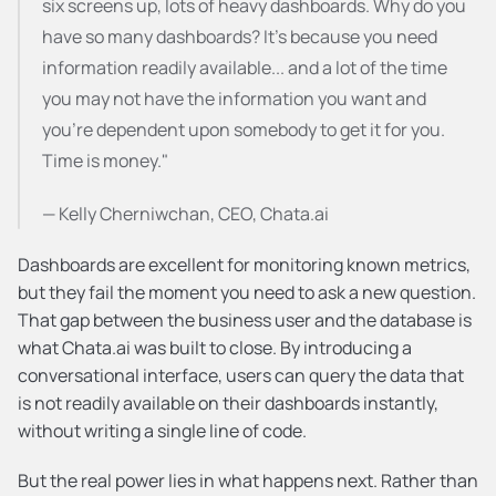
six screens up, lots of heavy dashboards. Why do you 
have so many dashboards? It's because you need 
information readily available... and a lot of the time 
you may not have the information you want and 
you're dependent upon somebody to get it for you. 
Time is money."
— Kelly Cherniwchan, CEO, Chata.ai
Dashboards are excellent for monitoring known metrics, 
but they fail the moment you need to ask a new question. 
That gap between the business user and the database is 
what Chata.ai was built to close. By introducing a 
conversational interface, users can query the data that 
is not readily available on their dashboards instantly, 
without writing a single line of code.
But the real power lies in what happens next. Rather than 