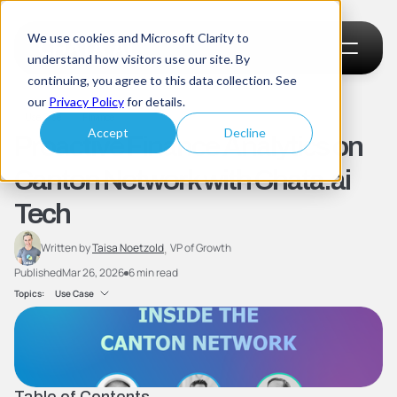
We use cookies and Microsoft Clarity to
understand how visitors use our site. By
continuing, you agree to this data collection. See
our
Privacy Policy
for details.
Use Case
Finance
Proactive Finance Analytics on 
Accept
Decline
Canton Network with Chata.ai 
Tech
, 
Written by 
Taisa Noetzold
VP of Growth
Published
Mar 26, 2026
6 min read
Topics:
Use Case
Table of Contents