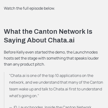
Watch the full episode below.
What the Canton Network Is 
Saying About Chata.ai
Before Kelly even started the demo, the Launchnodes 
hosts set the stage with something that speaks louder 
than any product pitch.
"Chata.ai is one of the top 10 applications on the 
network, and we understand that many of the Canton 
team wake up and talk to Chata.ai first to understand 
what's going on."
— JD, Launchnodes, Inside the Canton Network 