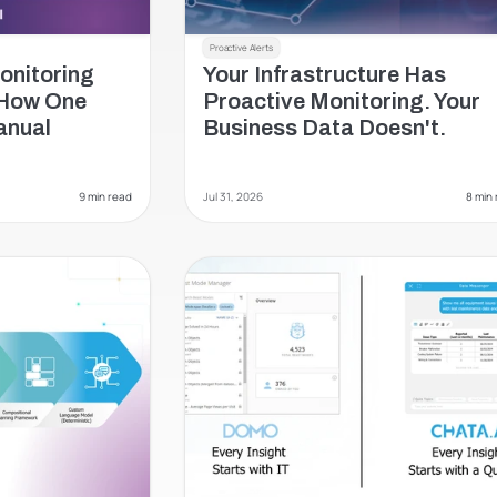
Proactive Alerts
nitoring 
Your Infrastructure Has 
How One 
Proactive Monitoring. Your 
nual 
Business Data Doesn't.
9 min read
Jul 31, 2026
 8 min