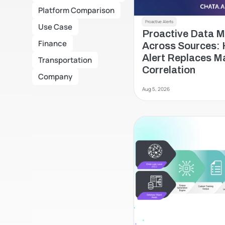
Platform Comparison
Proactive Alerts
Use Case
Proactive Data Mo
Finance
Across Sources: 
Alert Replaces Ma
Transportation
Correlation
Company
Aug 5, 2026