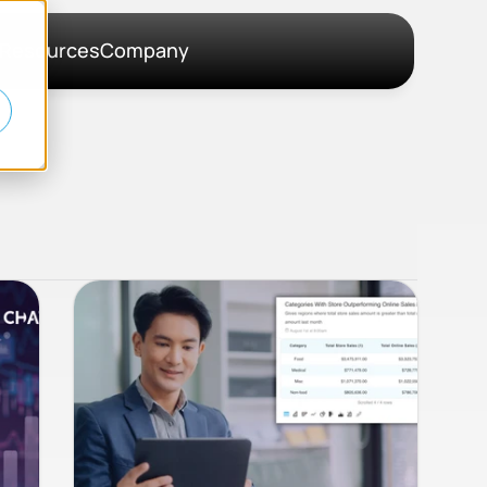
Resources
Company