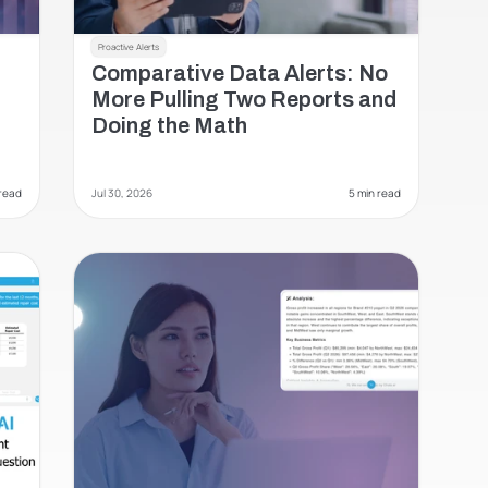
Proactive Alerts
Comparative Data Alerts: No 
More Pulling Two Reports and 
Doing the Math 
 read
Jul 30, 2026
 5 min read