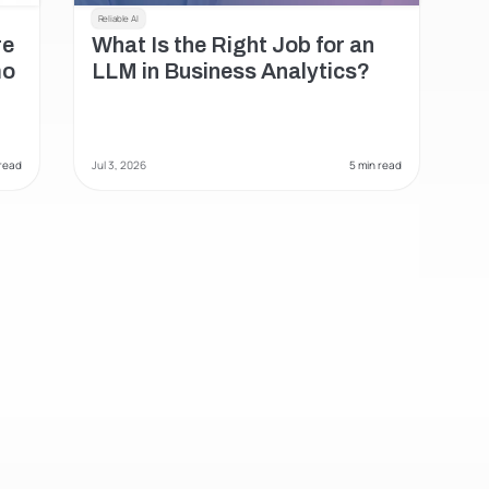
Reliable AI
e 
What Is the Right Job for an 
o 
LLM in Business Analytics?
 read
Jul 3, 2026
 5 min read