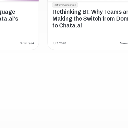
Platform Comparison
uage 
Rethinking BI: Why Teams ar
a.ai's 
Making the Switch from Dom
to Chata.ai
 5 min read
Jul 7, 2026
 5 min