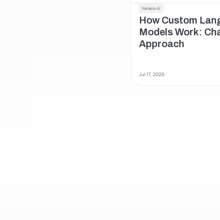
Reliable AI
How Custom Lang
Models Work: Chat
Approach 
Jul 17, 2026