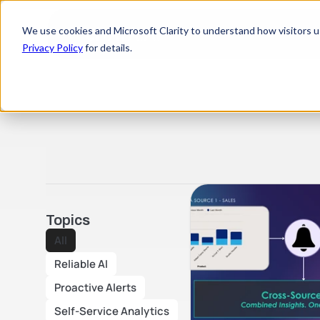
We use cookies and Microsoft Clarity to understand how visitors use
Privacy Policy
for details.
Topics
All
Reliable AI
Proactive Alerts
Self-Service Analytics