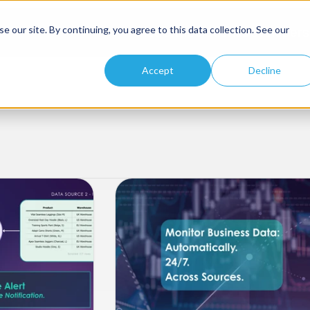
 our site. By continuing, you agree to this data collection. See our
Platform
Solutions
Developers
Accept
Decline